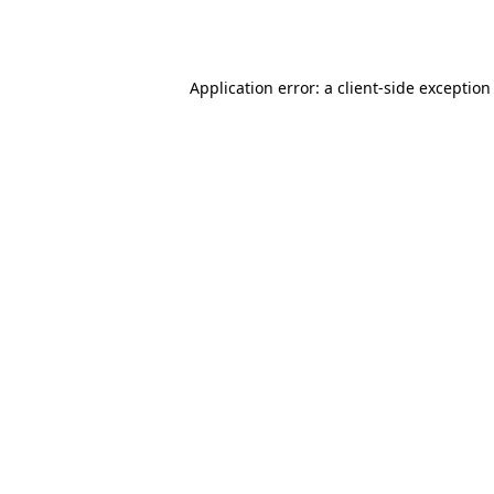
Application error: a
client
-side exception