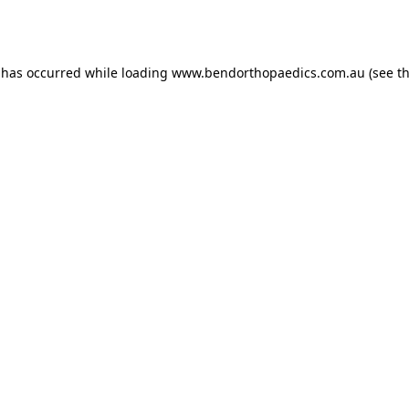
 has occurred while loading
www.bendorthopaedics.com.au
(see t