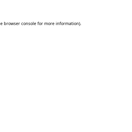
he
browser console
for more information).